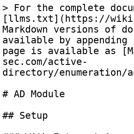
> For the complete docu
[llms.txt](https://wiki
Markdown versions of do
available by appending 
page is available as [M
sec.com/active-
directory/enumeration/a
# AD Module

## Setup
