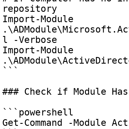
repository

Import-Module 
.\ADModule\Microsoft.Ac
l -Verbose

Import-Module 
.\ADModule\ActiveDirect
```

### Check if Module Has
```powershell

Get-Command -Module Act