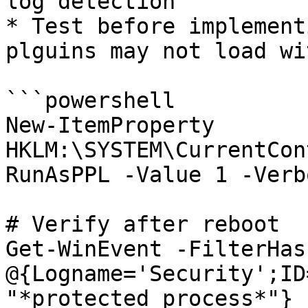
log detection

* Test before implement
plguins may not load wi
```powershell

New-ItemProperty 
HKLM:\SYSTEM\CurrentCon
RunAsPPL -Value 1 -Verbo
# Verify after reboot

Get-WinEvent -FilterHas
@{Logname='Security';ID
"*protected process*"}
