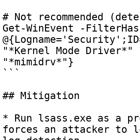
# Not recommended (dete
Get-WinEvent -FilterHas
@{Logname='Security';ID
"*Kernel Mode Driver*" 
"*mimidrv*"}

```

## Mitigation

* Run lsass.exe as a pr
forces an attacker to l