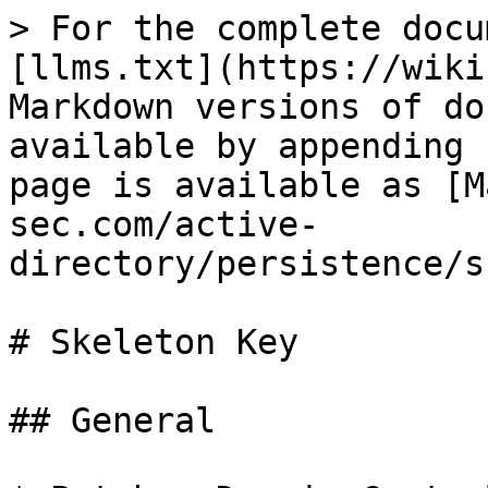
> For the complete docu
[llms.txt](https://wiki
Markdown versions of do
available by appending 
page is available as [M
sec.com/active-
directory/persistence/s
# Skeleton Key

## General
