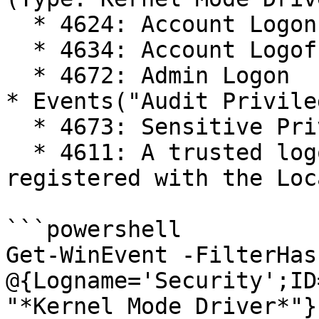
  * 4624: Account Logon

  * 4634: Account Logoff

  * 4672: Admin Logon

* Events("Audit Privile
  * 4673: Sensitive Privilege Use

  * 4611: A trusted logon process has been 
registered with the Loc
```powershell

Get-WinEvent -FilterHas
@{Logname='Security';ID
"*Kernel Mode Driver*"}
