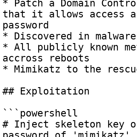
* Patch a Domain Contro
that it allows access a
password

* Discovered in malware
* All publicly known me
accross reboots

* Mimikatz to the rescue
## Exploitation

```powershell

# Inject skeleton key o
password of 'mimikatz'.