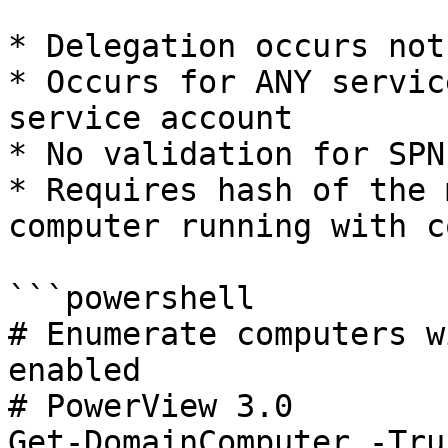
* Delegation occurs not
* Occurs for ANY servic
service account

* No validation for SPN
* Requires hash of the 
computer running with c
```powershell

# Enumerate computers w
enabled

# PowerView 3.0

Get-DomainComputer -Tru