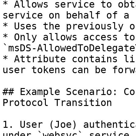
* Allows service to obt
service on behalf of a u
* Uses the previously o
* Only allows access to
`msDS-AllowedToDelegate
* Attribute contains li
user tokens can be forw
## Example Scenario: Co
Protocol Transition

1. User (Joe) authentic
under `websvc` service 