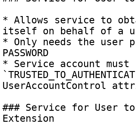
* Allows service to obt
itself on behalf of a us
* Only needs the user p
PASSWORD

* Service account must 
`TRUSTED_TO_AUTHENTICAT
UserAccountControl attr
### Service for User to
Extension
