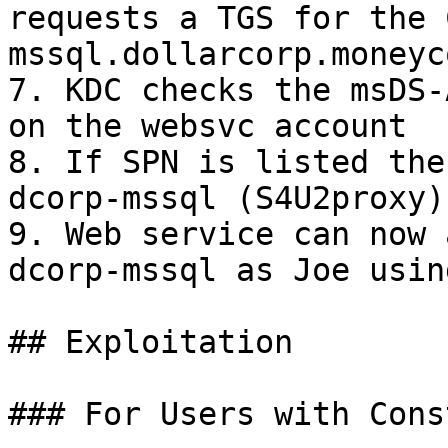
requests a TGS for the 
mssql.dollarcorp.moneyc
7. KDC checks the msDS-
on the websvc account

8. If SPN is listed the
dcorp-mssql (S4U2proxy)

9. Web service can now 
dcorp-mssql as Joe usin
## Exploitation

### For Users with Cons