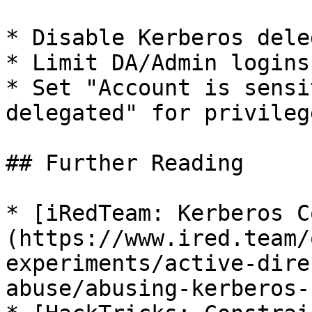
* Disable Kerberos dele
* Limit DA/Admin logins
* Set "Account is sensi
delegated" for privileg
## Further Reading

* [iRedTeam: Kerberos C
(https://www.ired.team/
experiments/active-dire
abuse/abusing-kerberos-