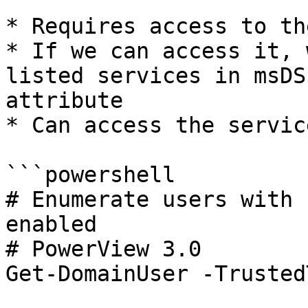
* Requires access to th
* If we can access it, 
listed services in msDS
attribute

* Can access the servic
```powershell

# Enumerate users with 
enabled

# PowerView 3.0

Get-DomainUser -Trusted