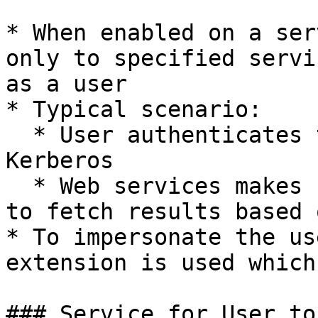
* When enabled on a ser
only to specified servi
as a user

* Typical scenario:

  * User authenticates to a web service without 
Kerberos

  * Web services makes requests to database server 
to fetch results based 
* To impersonate the us
extension is used which
### Service for User to