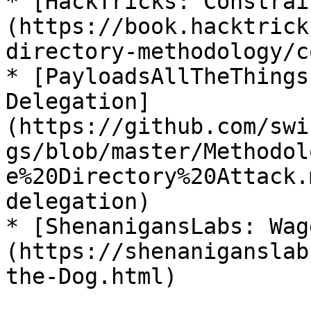
* [HackTricks: Constrai
(https://book.hacktrick
directory-methodology/c
* [PayloadsAllTheThings
Delegation]
(https://github.com/swi
gs/blob/master/Methodol
e%20Directory%20Attack.
delegation)

* [ShenanigansLabs: Wag
(https://shenaniganslab