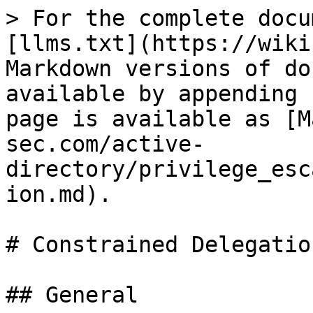
> For the complete docu
[llms.txt](https://wiki
Markdown versions of do
available by appending 
page is available as [M
sec.com/active-
directory/privilege_esc
ion.md).

# Constrained Delegation
## General
